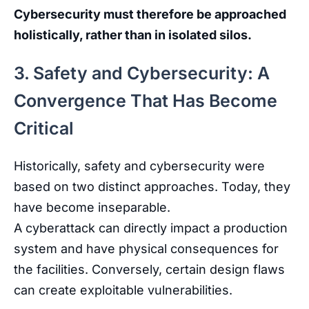
Cybersecurity must therefore be approached
holistically, rather than in isolated silos.
3. Safety and Cybersecurity: A
Convergence That Has Become
Critical
Historically
,
safety
and
cybersecurity
were
based
on
two
distinct
approaches
.
Today
,
they
have
become
inseparable
.
A
cyberattack
can
directly
impact
a
production
system
and
have
physical
consequences
for
the
facilities
.
Conversely
,
certain
design
flaws
can
create
exploitable
vulnerabilities
.