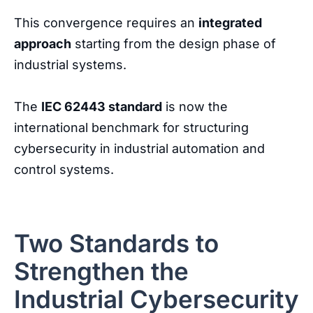
This
convergence
requires
an
integrated
approach
starting
from
the
design
phase
of
industrial
systems
.
The
IEC 62443 standard
is now the
international benchmark for structuring
cybersecurity in industrial automation and
control systems.
Two Standards to
Strengthen the
Industrial Cybersecurity