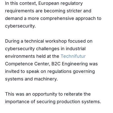
In
this
context
,
European
regulatory
requirements
are
becoming
stricter
and
demand
a
more
comprehensive
approach
to
cybersecurity
.
During a technical workshop focused on
cybersecurity challenges in industrial
environments held at the
Technifutur
Competence Center, B2C Engineering was
invited to speak on regulations governing
systems and machinery.
This was an opportunity to reiterate the
importance of securing production systems.