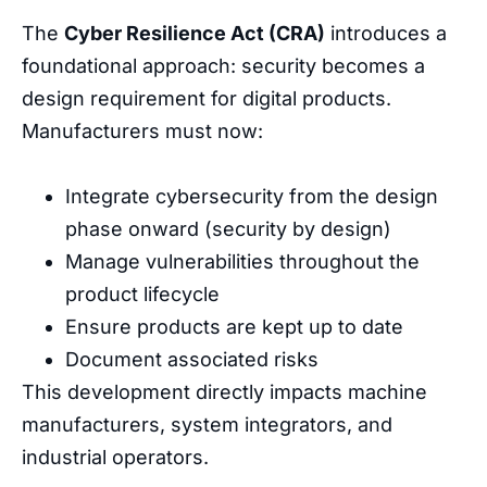
The
Cyber Resilience Act (CRA)
introduces a
foundational approach: security becomes a
design requirement for digital products.
Manufacturers must now:
Integrate cybersecurity from the design
phase onward
(
security
by
design
)
Manage
vulnerabilities
throughout
the
product
lifecycle
Ensure
products
are
kept
up
to
date
Document
associated
risks
This
development
directly
impacts
machine
manufacturers
,
system
integrators
,
and
industrial
operators
.