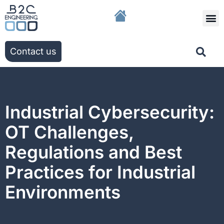
The g
Our solutio
Our ac
Contact us
Industrial Cybersecurity:
OT Challenges,
Regulations and Best
Practices for Industrial
Environments