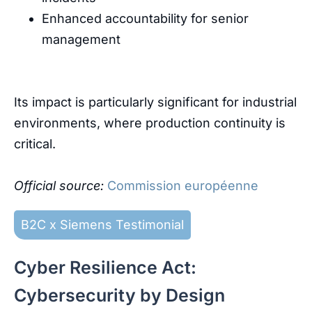
Enhanced
accountability
for
senior
management
Its
impact
is
particularly
significant
for
industrial
environments
,
where
production
continuity
is
critical
.
Official
source
:
Commission européenne
B2C x Siemens Testimonial
Cyber Resilience Act:
Cybersecurity by Design