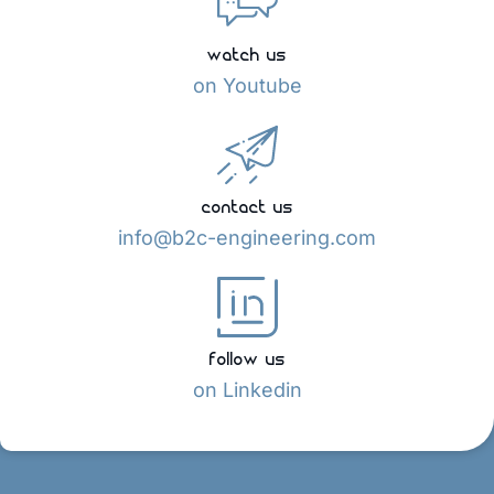
watch us
on Youtube
contact us
info@b2c-engineering.com
follow us
on Linkedin