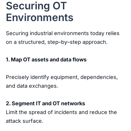
Securing OT
Environments
Securing
industrial
environments
today
relies
on
a
structured
,
step
–
by
–
step
approach
.
1
.
Map
OT
assets
and
data
flows
Precisely
identify
equipment
,
dependencies
,
and
data
exchanges
.
2
.
Segment
IT
and
OT
networks
Limit
the
spread
of
incidents
and
reduce
the
attack
surface
.