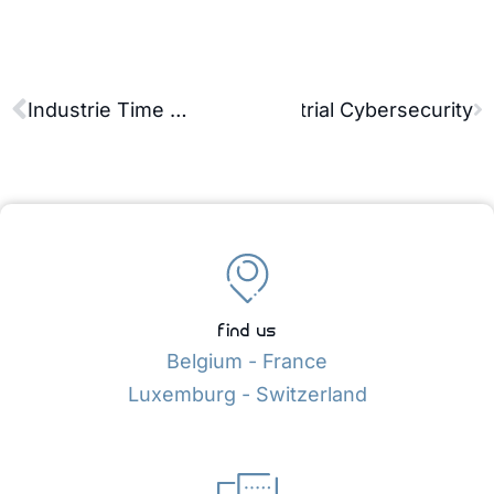
Partnership Dedicated to Industrial Cybersecurity
Industrie Time 2026: AVEVA OT & SCADA Demonstrations in Lyon
find us
Belgium - France
Luxemburg - Switzerland