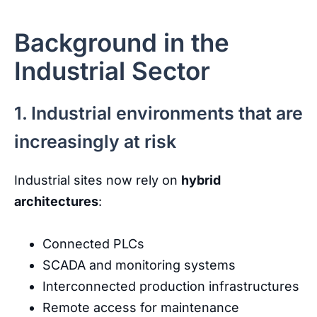
Background in the
Industrial Sector
1. Industrial environments that are
increasingly at risk
Industrial
sites
now
rely
on
hybrid
architectures
:
Connected
PLCs
SCADA
and
monitoring
systems
Interconnected
production
infrastructures
Remote
access
for
maintenance