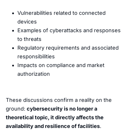
Vulnerabilities related to connected
devices
Examples of cyberattacks and responses
to threats
Regulatory requirements and associated
responsibilities
Impacts on compliance and market
authorization
These discussions confirm a reality on the
ground:
cybersecurity is no longer a
theoretical topic, it directly affects the
availability and resilience of facilities
.