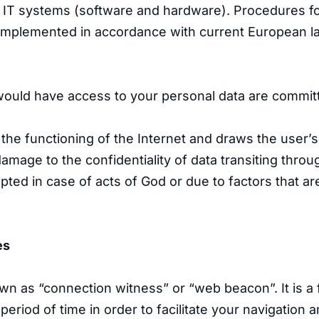
ts IT systems (software and hardware). Procedures f
g implemented in accordance with current European la
ould have access to your personal data are committe
 the functioning of the Internet and draws the user’s
damage to the confidentiality of data transiting thro
upted in case of acts of God or due to factors that 
es
own as “connection witness” or “web beacon”. It is a 
eriod of time in order to facilitate your navigation