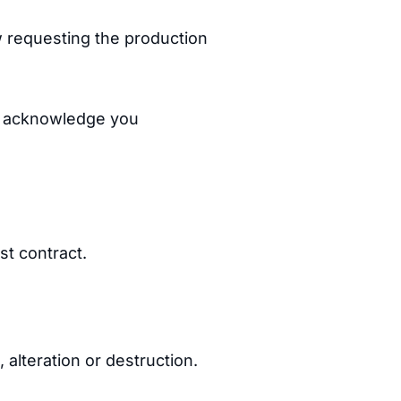
aw requesting the production
y acknowledge you
st contract.
 alteration or destruction.