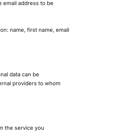
e email address to be
ion: name, first name, email
nal data can be
ernal providers to whom
rm the service you