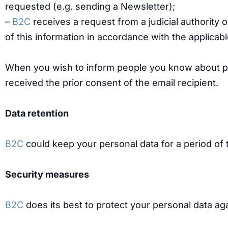
requested (e.g. sending a Newsletter);
–
B2C
receives a request from a judicial authority 
of this information in accordance with the applicable
When you wish to inform people you know about p
received the prior consent of the email recipient.
Data retention
B2C
could keep your personal data for a period of t
Security measures
B2C
does its best to protect your personal data aga