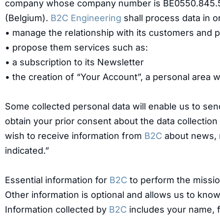
company whose company number is BE0550.845.578 
(Belgium).
B2C Engineering
shall process data in o
• manage the relationship with its customers and 
• propose them services such as:
• a subscription to its Newsletter
• the creation of “Your Account”, a personal area 
Some collected personal data will enable us to sen
obtain your prior consent about the data collection
wish to receive information from
B2C
about news, n
indicated.”
Essential information for
B2C
to perform the missio
Other information is optional and allows us to kn
Information collected by
B2C
includes your name, f