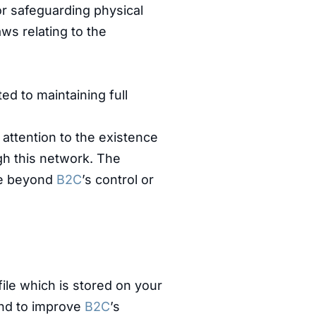
or safeguarding physical
ws relating to the
d to maintaining full
 attention to the existence
ugh this network. The
are beyond
B2C
’s control or
file which is stored on your
 and to improve
B2C
’s