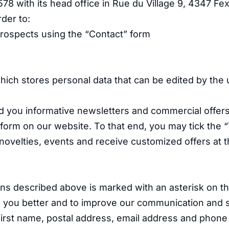
with its head office in Rue du Village 9, 4347 Fe
rder to:
prospects using the “Contact” form
which stores personal data that can be edited by the 
d you informative newsletters and commercial offers 
 form on our website. To that end, you may tick the “
ovelties, events and receive customized offers at t
ns described above is marked with an asterisk on th
ow you better and to improve our communication and 
irst name, postal address, email address and phon