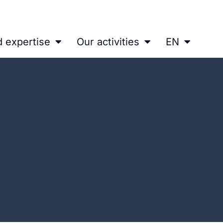
d expertise
Our activities
EN