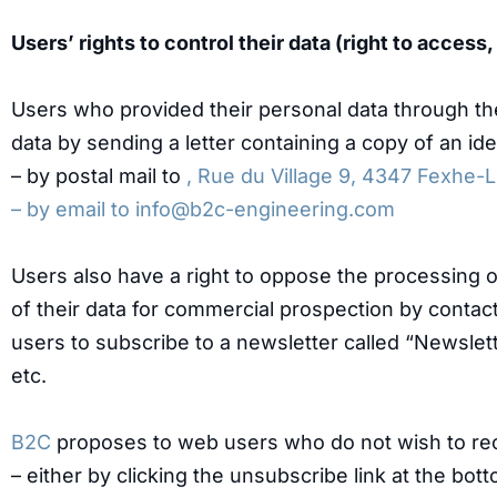
Users’ rights to control their data (right to access
Users who provided their personal data through t
data by sending a letter containing a copy of an i
– by postal mail to
, Rue du Village 9, 4347 Fexhe-
– by email to
info@b2c-engineering.com
Users also have a right to oppose the processing of
of their data for commercial prospection by conta
users to subscribe to a newsletter called “Newslet
etc.
B2C
proposes to web users who do not wish to re
– either by clicking the unsubscribe link at the bo