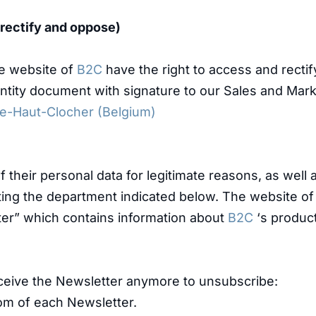
, rectify and oppose)
he website of
B2C
have the right to access and rectif
dentity document with signature to our Sales and Mar
Le-Haut-Clocher (Belgium)
 their personal data for legitimate reasons, as well 
cting the department indicated below. The website o
ter” which contains information about
B2C
‘s product
ceive the Newsletter anymore to unsubscribe:
ttom of each Newsletter.