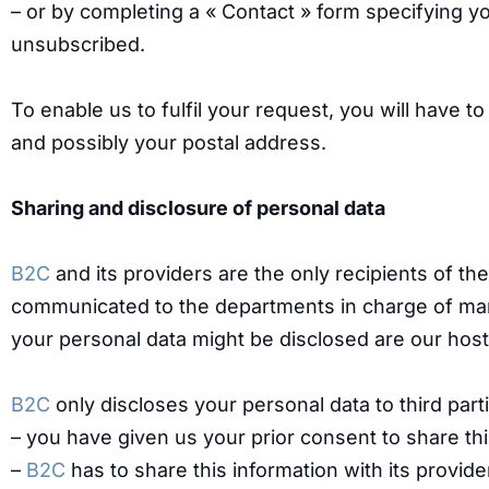
– or by completing a « Contact » form specifying y
unsubscribed.
To enable us to fulfil your request, you will have t
and possibly your postal address.
Sharing and disclosure of personal data
B2C
and its providers are the only recipients of th
communicated to the departments in charge of ma
your personal data might be disclosed are our host
B2C
only discloses your personal data to third par
– you have given us your prior consent to share thi
–
B2C
has to share this information with its provide