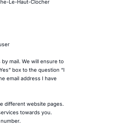
xhe-Le-Haut-Clocher
user
by mail. We will ensure to
Yes” box to the question “I
he email address I have
e different website pages.
services towards you.
e number.