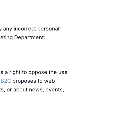
y any incorrect personal
keting Department:
as a right to oppose the use
f
B2C
proposes to web
s, or about news, events,