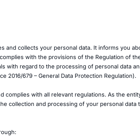
s and collects your personal data. It informs you a
t complies with the provisions of the Regulation of 
duals with regard to the processing of personal data 
ce 2016/679 – General Data Protection Regulation).
 complies with all relevant regulations. As the entit
the collection and processing of your personal data 
rough: