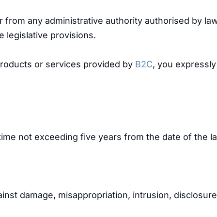
or from any administrative authority authorised by l
 legislative provisions.
roducts or services provided by
B2C
, you expressl
ime not exceeding five years from the date of the la
inst damage, misappropriation, intrusion, disclosure,