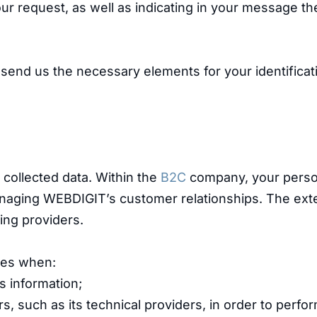
our request, as well as indicating in your message th
o send us the necessary elements for your identificat
e collected data. Within the
B2C
company, your perso
naging WEBDIGIT’s customer relationships. The ext
ing providers.
ties when:
s information;
rs, such as its technical providers, in order to perfo