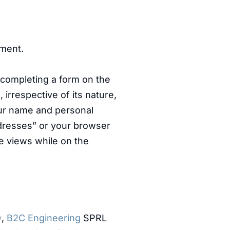
ment.
 completing a form on the
 irrespective of its nature,
your name and personal
addresses” or your browser
ge views while on the
),
B2C Engineering
SPRL