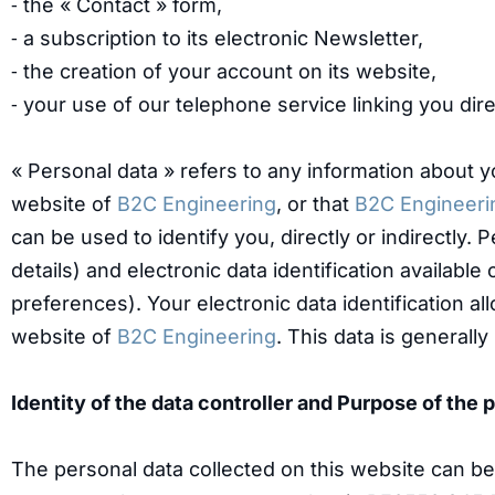
⁃ the « Contact » form,
⁃ a subscription to its electronic Newsletter,
⁃ the creation of your account on its website,
⁃ your use of our telephone service linking you dire
« Personal data » refers to any information about 
website of
B2C Engineering
, or that
B2C Engineeri
can be used to identify you, directly or indirectly
details) and electronic data identification availab
preferences). Your electronic data identification a
website of
B2C Engineering
. This data is generally
Identity of the data controller and Purpose of the
The personal data collected on this website can b