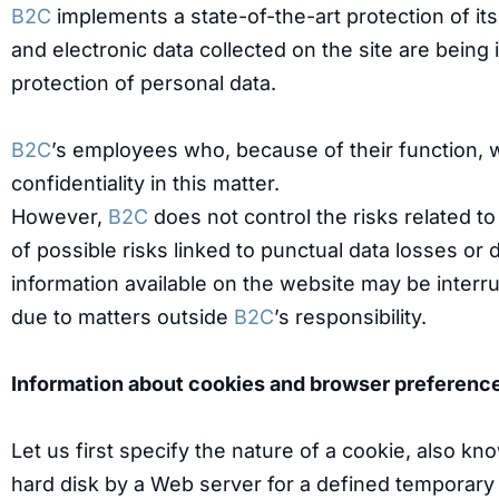
B2C
implements a state-of-the-art protection of i
and electronic data collected on the site are bein
protection of personal data.
B2C
’s employees who, because of their function, w
confidentiality in this matter.
However,
B2C
does not control the risks related to
of possible risks linked to punctual data losses or 
information available on the website may be interr
due to matters outside
B2C
’s responsibility.
Information about cookies and browser preferenc
Let us first specify the nature of a cookie, also kn
hard disk by a Web server for a defined temporary p