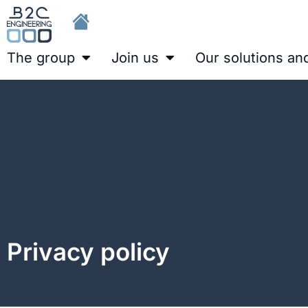
The group
Join us
Our solutions an
Privacy policy