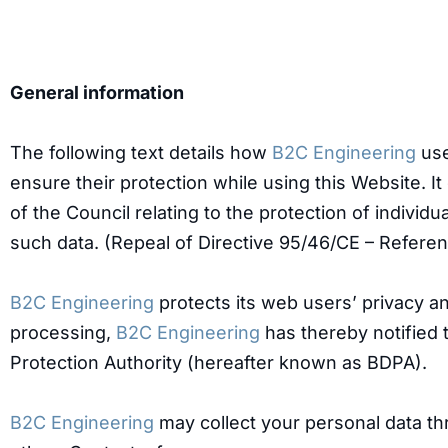
General information
The following text details how
B2C Engineering
use
ensure their protection while using this Website. I
of the Council relating to the protection of indivi
such data. (Repeal of Directive 95/46/CE – Referen
B2C Engineering
protects its web users’ privacy and
processing,
B2C Engineering
has thereby notified 
Protection Authority (hereafter known as BDPA).
B2C Engineering
may collect your personal data th