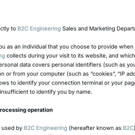
ctly to
B2C Engineering
Sales and Marketing Depart
you as an individual that you choose to provide when
ng
collects during your visit to its website, and which,
. Personal data covers personal identifiers (such as 
le on or from your computer (such as “cookies”, “IP 
llows to identify your connection terminal or your pa
 insufficient to identify you by name.
 processing operation
e used by
B2C Engineering
(hereafter known as
B2C