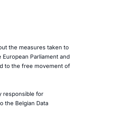
bout the measures taken to
the European Parliament and
and to the free movement of
y responsible for
to the Belgian Data