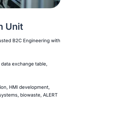
n Unit
trusted B2C Engineering with
 data exchange table,
tion, HMI development,
ir systems, biowaste, ALERT