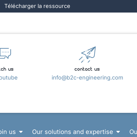
Télécharger la ressource
ch us
contact us
outube
info@b2c-engineering.com
oin us
Our solutions and expertise
Ou