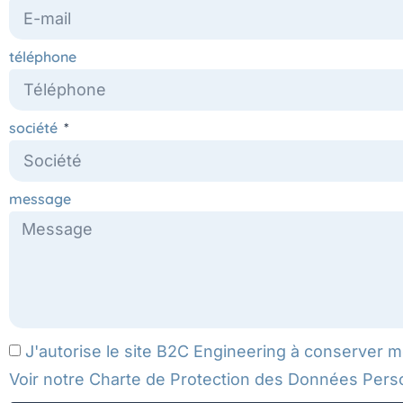
téléphone
société
message
J'autorise le site B2C Engineering à conserver 
Voir notre
Charte de Protection des Données Pers