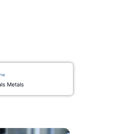
ne
ls Metals