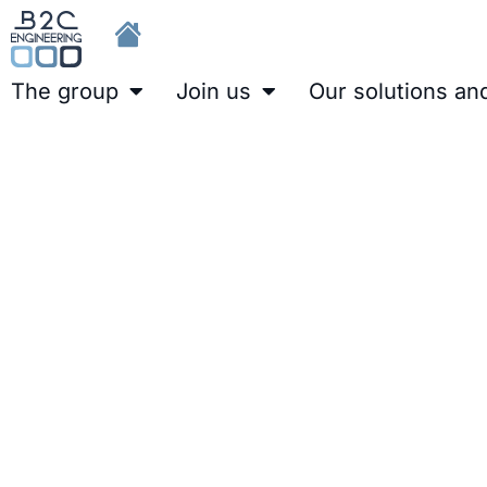
The group
Join us
Our solutions an
Development of a PCS7 Int