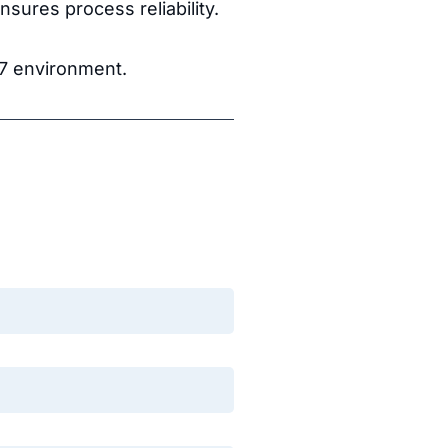
sures process reliability.
S7 environment.