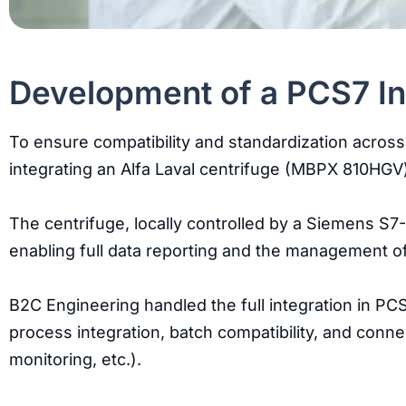
Development of a PCS7 Int
To ensure compatibility and standardization across
integrating an Alfa Laval centrifuge (MBPX 810HGV)
The centrifuge, locally controlled by a Siemens S
enabling full data reporting and the management o
B2C Engineering handled the full integration in P
process integration, batch compatibility, and conne
monitoring, etc.).