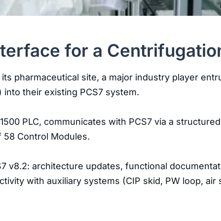
erface for a Centrifugatio
 its pharmaceutical site, a major industry player en
 into their existing PCS7 system.
7-1500 PLC, communicates with PCS7 via a structured
f 58 Control Modules.
CS7 v8.2: architecture updates, functional documenta
ctivity with auxiliary systems (CIP skid, PW loop, a