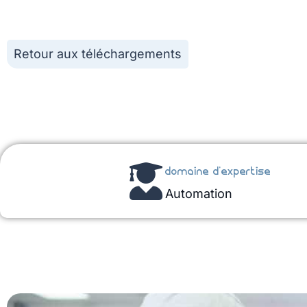
Retour aux téléchargements
domaine d'expertise
Automation