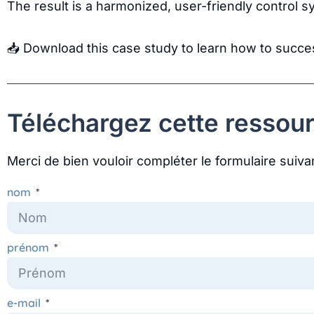
The result is a harmonized, user-friendly control s
📥 Download this case study to learn how to succ
Téléchargez cette ressour
Merci de bien vouloir compléter le formulaire suiva
nom
prénom
e-mail