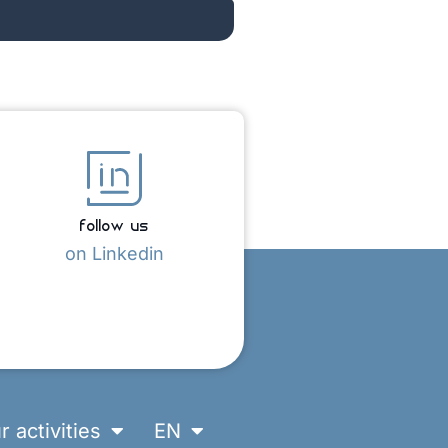
follow us
on Linkedin
r activities
EN