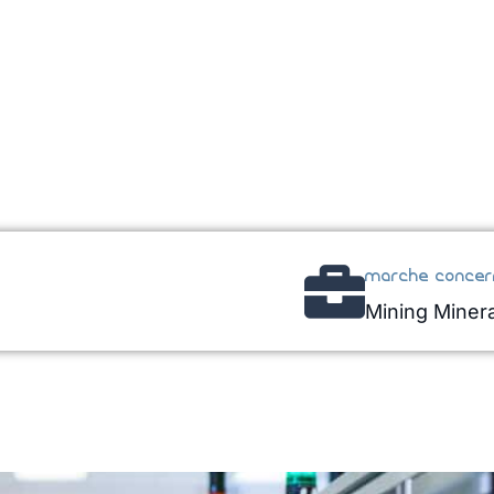
marche concer
Mining Minera