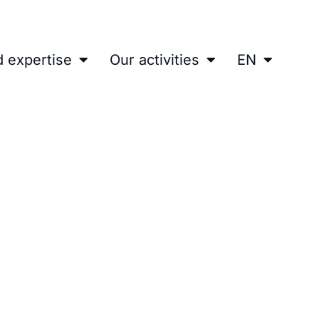
d expertise
Our activities
EN
erface for a Centrifugatio