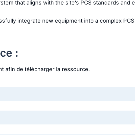
ystem that aligns with the site’s PCS standards and en
essfully integrate new equipment into a complex PC
ce :
nt afin de télécharger la ressource.