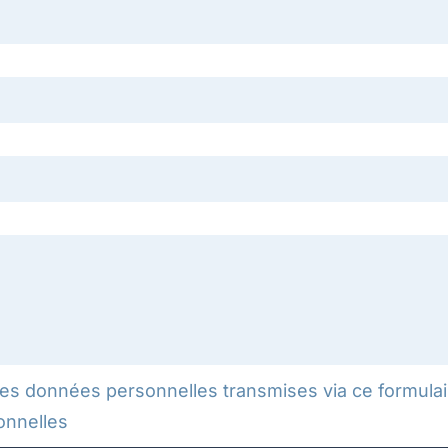
mes données personnelles transmises via ce formulai
onnelles