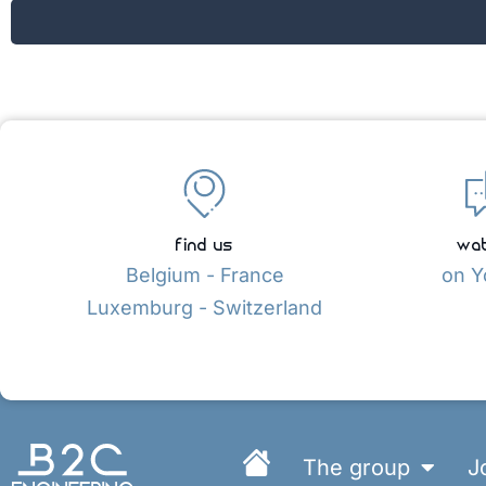
find us
wat
Belgium - France
on Y
Luxemburg - Switzerland
The group
J