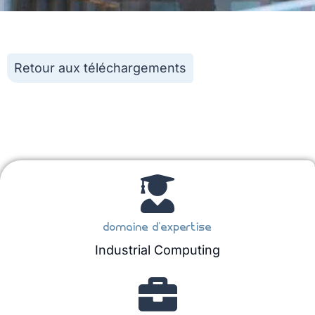
Retour aux téléchargements
domaine d'expertise
Industrial Computing