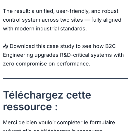
The result: a unified, user-friendly, and robust
control system across two sites — fully aligned
with modern industrial standards.
📥 Download this case study to see how B2C
Engineering upgrades R&D-critical systems with
zero compromise on performance.
Téléchargez cette
ressource :
Merci de bien vouloir compléter le formulaire