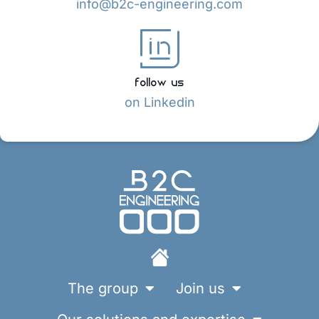
info@b2c-engineering.com
follow us
on Linkedin
The group
Join us