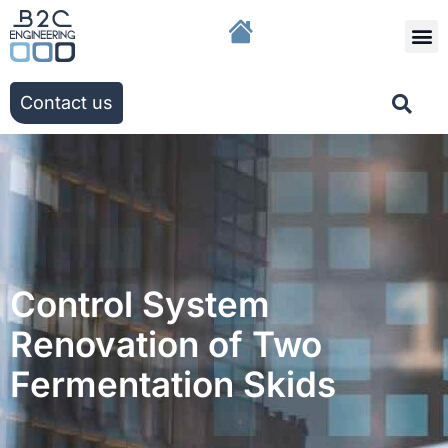
The g
Our solutio
Our ac
Contact us
Control System
Renovation of Two
Fermentation Skids