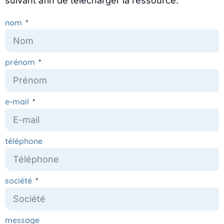
suivant afin de télécharger la ressource.
nom
prénom
e-mail
téléphone
société
message