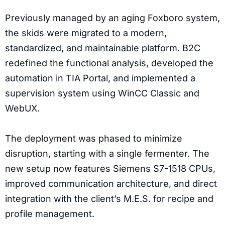
Previously managed by an aging Foxboro system,
the skids were migrated to a modern,
standardized, and maintainable platform. B2C
redefined the functional analysis, developed the
automation in TIA Portal, and implemented a
supervision system using WinCC Classic and
WebUX.
The deployment was phased to minimize
disruption, starting with a single fermenter. The
new setup now features Siemens S7-1518 CPUs,
improved communication architecture, and direct
integration with the client’s M.E.S. for recipe and
profile management.