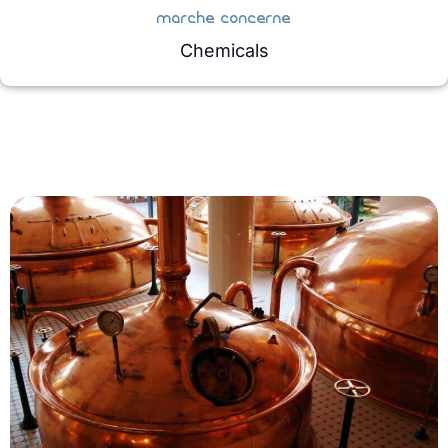
marche concerne
Chemicals