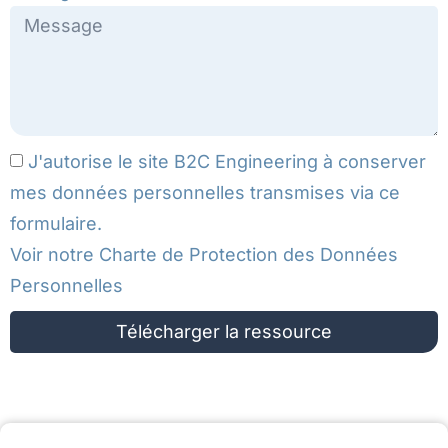
J'autorise le site B2C Engineering à conserver
mes données personnelles transmises via ce
formulaire.
Voir notre
Charte de Protection des Données
Personnelles
Télécharger la ressource