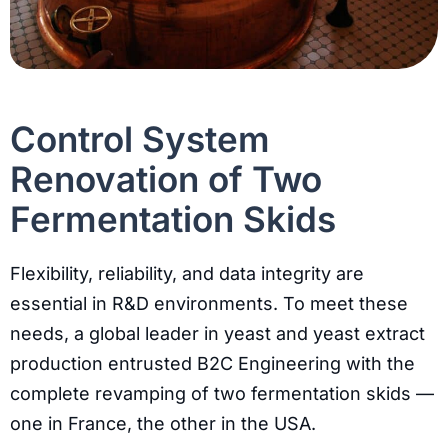
Control System
Renovation of Two
Fermentation Skids
Flexibility, reliability, and data integrity are
essential in R&D environments. To meet these
needs, a global leader in yeast and yeast extract
production entrusted B2C Engineering with the
complete revamping of two fermentation skids —
one in France, the other in the USA.