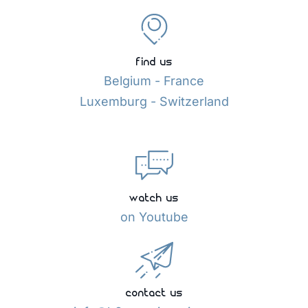
find us
Belgium - France
Luxemburg - Switzerland
watch us
on Youtube
contact us