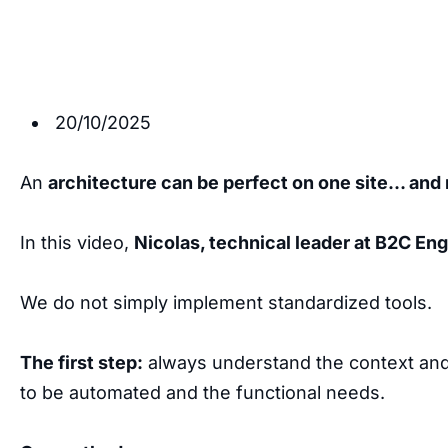
20/10/2025
An
architecture can be perfect on one site… and 
In this video,
Nicolas, technical leader at B2C En
We do not simply implement standardized tools.
The first step:
always understand the context and 
to be automated and the functional needs.