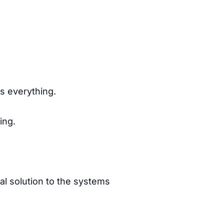
es everything.
ing.
al solution to the systems