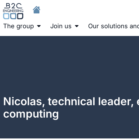
The group
Join us
Our solutions an
Nicolas, technical leader,
computing