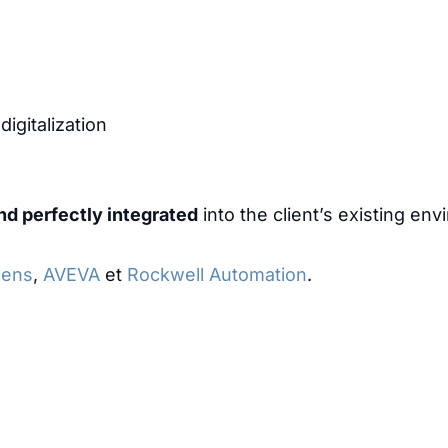
igitalization
nd perfectly integrated
into the client’s existing en
mens
,
AVEVA
et
Rockwell Automation
.