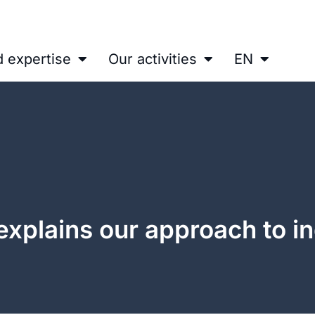
d expertise
Our activities
EN
 explains our approach to in