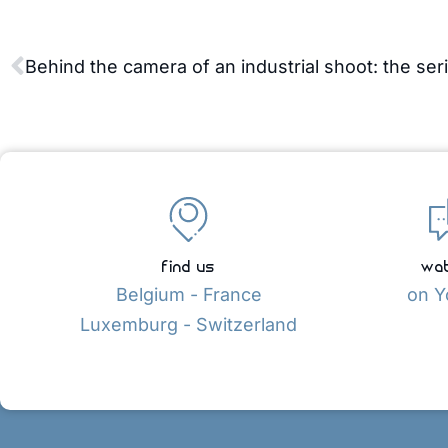
find us
wat
Belgium - France
on Y
Luxemburg - Switzerland