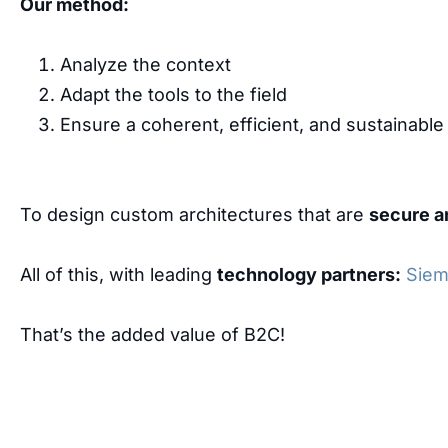
Our method:
Analyze the context
Adapt the tools to the field
Ensure a coherent, efficient, and sustainable d
To design custom architectures that are
secure a
All of this, with leading
technology partners:
Sie
That’s the added value of B2C!