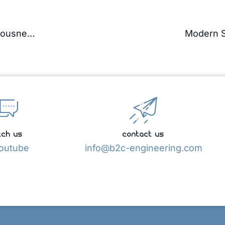
Behind the camera of an industrial shoot: the seriousness and the bloopers
Modern S
ch us
contact us
outube
info@b2c-engineering.com