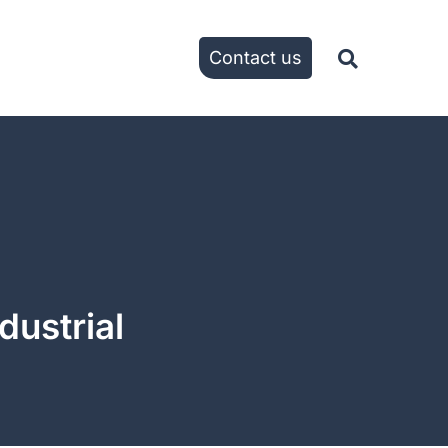
Contact us
dustrial