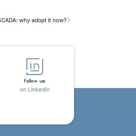
CADA: why adopt it now?
follow us
on Linkedin