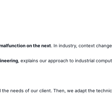
malfunction on the next
. In industry, context chang
gineering
, explains our approach to industrial comput
the needs of our client. Then, we adapt the technic