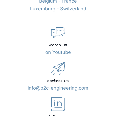
Belgium - France
Luxemburg - Switzerland
watch us
on Youtube
contact us
info@b2c-engineering.com
follow us