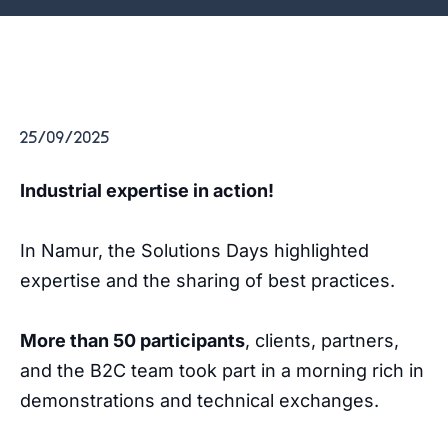
25/09/2025
Industrial expertise in action!
In Namur, the Solutions Days highlighted
expertise and the sharing of best practices.
More than 50 participants
, clients, partners,
and the B2C team took part in a morning rich in
demonstrations and technical exchanges.