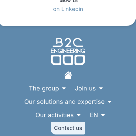
on Linkedin
The group
Join us
Our solutions and expertise
Our activities
EN
Contact us