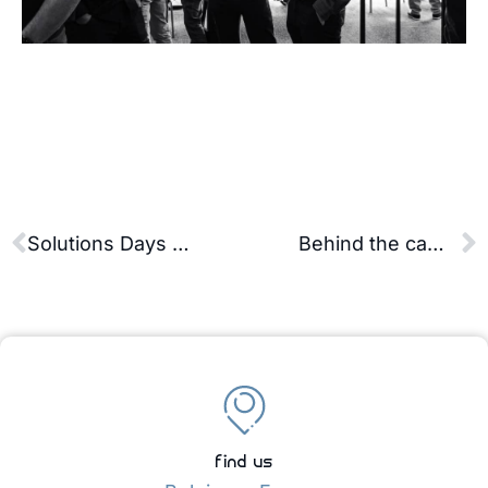
Solutions Days 2024 – Our clients speak best about it!
Behind the camera of an industrial shoot: the seriousness and the bloopers
find us