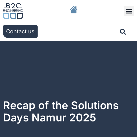
The g
Our solutio
Our ac
Contact us
Recap of the Solutions
Days Namur 2025