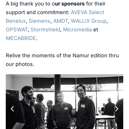
A big thank you to o
ur sponsors
for their
support and commitment:
AVEVA Select
Benelux
,
Siemens
,
AMDT
,
WALLIX Group
,
OPSWAT
,
Stormshield
,
Micromedia
et
MECABRIDE
.
Relive the moments of the Namur edition thru
our photos.